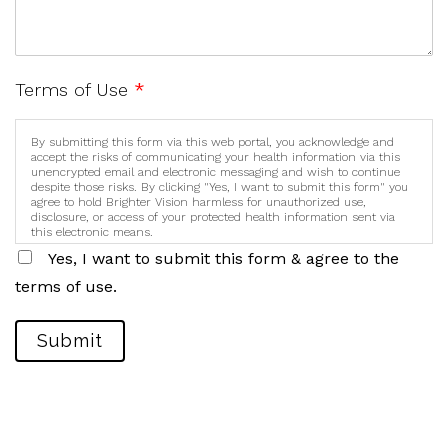
Terms of Use
*
By submitting this form via this web portal, you acknowledge and
accept the risks of communicating your health information via this
unencrypted email and electronic messaging and wish to continue
despite those risks. By clicking "Yes, I want to submit this form" you
agree to hold Brighter Vision harmless for unauthorized use,
disclosure, or access of your protected health information sent via
this electronic means.
Yes, I want to submit this form & agree to the
terms of use.
Submit