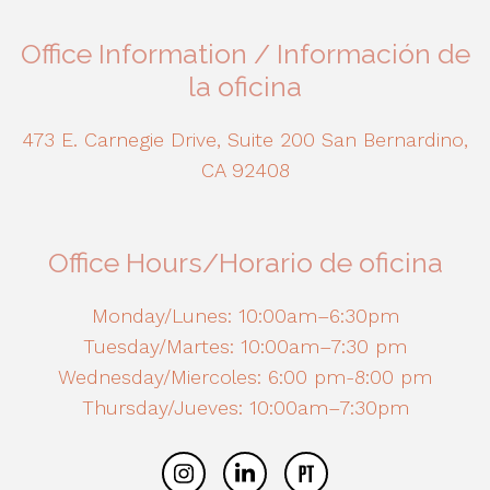
Office Information / Información de
la oficina
473 E. Carnegie Drive, Suite 200 San Bernardino,
CA 92408
Office Hours/Horario de oficina
Monday/Lunes: 10:00am–6:30pm
Tuesday/Martes: 10:00am–7:30 pm
Wednesday/Miercoles: 6:00 pm-8:00 pm
Thursday/Jueves: 10:00am–7:30pm