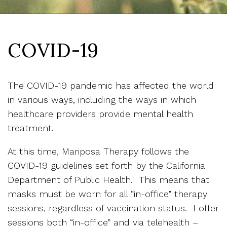
COVID-19
The COVID-19 pandemic has affected the world
in various ways, including the ways in which
healthcare providers provide mental health
treatment.
At this time, Mariposa Therapy follows the
COVID-19 guidelines set forth by the California
Department of Public Health. This means that
masks must be worn for all “in-office” therapy
sessions, regardless of vaccination status. I offer
sessions both “in-office” and via telehealth –