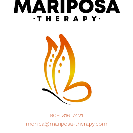
909-816-7421
monica@mariposa-therapy.com