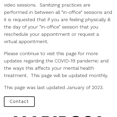
video sessions. Sanitizing practices are
performed in between all “in-office” sessions and
it is requested that if you are feeling physically ill
the day of your “in-office” session that you
reschedule your appointment or request a
virtual appointment.
Please continue to visit this page for more
updates regarding the COVID-19 pandemic and
the ways this affects your mental health
treatment. This page will be updated monthly.
This page was last updated January of 2023.
Contact