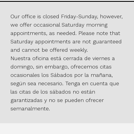
Our office is closed Friday-Sunday, however,
we offer occasional Saturday morning
appointments, as needed. Please note that
Saturday appointments are not guaranteed
and cannot be offered weekly.
Nuestra oficina está cerrada de viernes a
domingo, sin embargo, ofrecemos citas
ocasionales los Sábados por la mañana,
según sea necesario. Tenga en cuenta que
las citas de los sábados no están
garantizadas y no se pueden ofrecer
semanalmente.