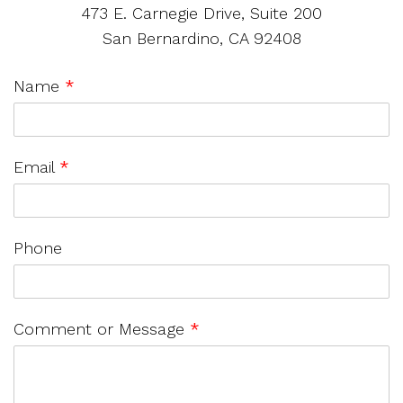
473 E. Carnegie Drive, Suite 200
San Bernardino, CA 92408
Name
*
Email
*
Phone
Comment or Message
*