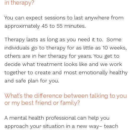
in therapy?
You can expect sessions to last anywhere from
approximately 45 to 55 minutes.
Therapy lasts as long as you need it to. Some
individuals go to therapy for as little as 10 weeks,
others are in her therapy for years. You get to
decide what treatment looks like and we work
together to create and most emotionally healthy
and safe plan for you.
What’s the difference between talking to you
or my best friend or family?
A mental health professional can help you
approach your situation in a new way– teach