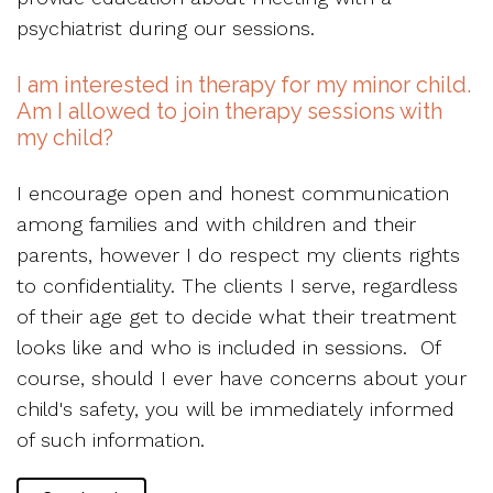
psychiatrist during our sessions.
I am interested in therapy for my minor child.
Am I allowed to join therapy sessions with
my child?
I encourage open and honest communication
among families and with children and their
parents, however I do respect my clients rights
to confidentiality. The clients I serve, regardless
of their age get to decide what their treatment
looks like and who is included in sessions. Of
course, should I ever have concerns about your
child's safety, you will be immediately informed
of such information.