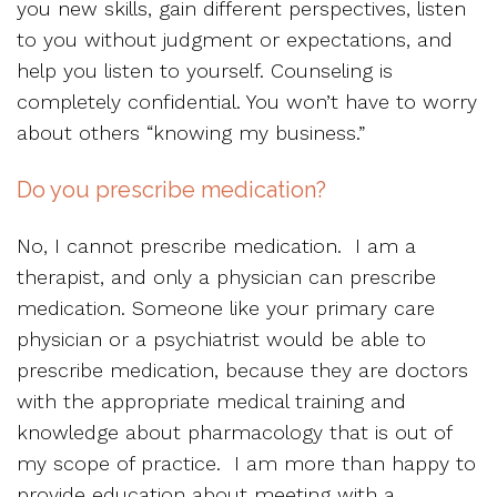
you new skills, gain different perspectives, listen
to you without judgment or expectations, and
help you listen to yourself. Counseling is
completely confidential. You won’t have to worry
about others “knowing my business.”
Do you prescribe medication?
No, I cannot prescribe medication. I am a
therapist, and only a physician can prescribe
medication. Someone like your primary care
physician or a psychiatrist would be able to
prescribe medication, because they are doctors
with the appropriate medical training and
knowledge about pharmacology that is out of
my scope of practice. I am more than happy to
provide education about meeting with a