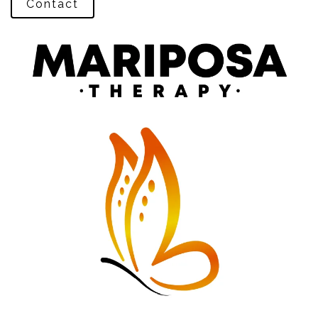
Contact