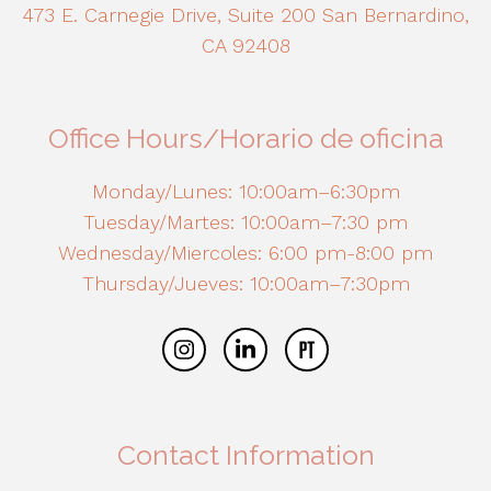
473 E. Carnegie Drive, Suite 200 San Bernardino,
CA 92408
Office Hours/Horario de oficina
Monday/Lunes: 10:00am–6:30pm
Tuesday/Martes: 10:00am–7:30 pm
Wednesday/Miercoles: 6:00 pm-8:00 pm
Thursday/Jueves: 10:00am–7:30pm
Contact Information