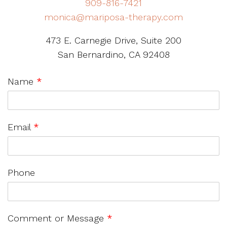
909-816-7421
monica@mariposa-therapy.com
473 E. Carnegie Drive, Suite 200
San Bernardino, CA 92408
Name
*
Email
*
Phone
Comment or Message
*