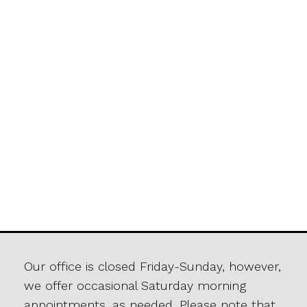
Our office is closed Friday-Sunday, however,
we offer occasional Saturday morning
appointments, as needed. Please note that