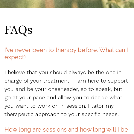
FAQs
I’ve never been to therapy before. What can I
expect?
I believe that you should always be the one in
charge of your treatment. I am here to support
you and be your cheerleader, so to speak, but I
go at your pace and allow you to decide what
you want to work on in session. I tailor my
therapeutic approach to your specific needs.
How long are sessions and how long will I be