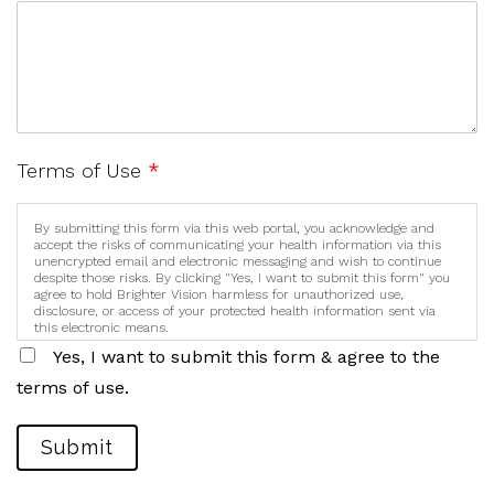
Terms of Use
*
By submitting this form via this web portal, you acknowledge and
accept the risks of communicating your health information via this
unencrypted email and electronic messaging and wish to continue
despite those risks. By clicking "Yes, I want to submit this form" you
agree to hold Brighter Vision harmless for unauthorized use,
disclosure, or access of your protected health information sent via
this electronic means.
Yes, I want to submit this form & agree to the
terms of use.
Submit