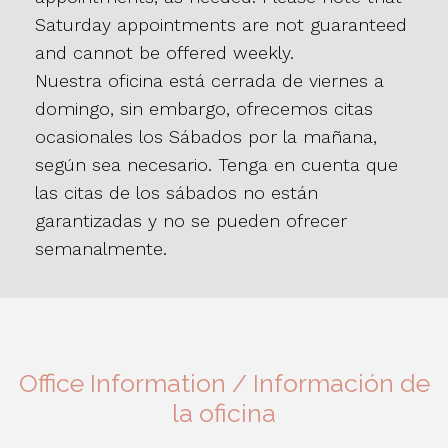
Saturday appointments are not guaranteed
and cannot be offered weekly.
Nuestra oficina está cerrada de viernes a
domingo, sin embargo, ofrecemos citas
ocasionales los Sábados por la mañana,
según sea necesario. Tenga en cuenta que
las citas de los sábados no están
garantizadas y no se pueden ofrecer
semanalmente.
Office Information / Información de
la oficina